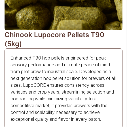
Chinook Lupocore Pellets T90
(5kg)
Enhanced T90 hop pellets engineered for peak
sensory performance and ultimate peace of mind
from pilot brew to industrial scale. Developed as a
next generation hop pellet solution for brewers of all
sizes, LupoCORE ensures consistency across
varieties and crop years, streamlining selection and
contracting while minimizing variability. In a
competitive market, it provides brewers with the
control and scalability necessary to achieve
exceptional quality and flavor in every batch.