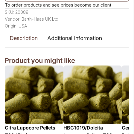
To order products and see prices
become our client
SKU: 20088
Vendor: Barth-Haas UK Ltd
Origin: USA
Description
Additional Information
Product you might like
Citra Lupocore Pellets
HBC1019/Dolcita
Cent