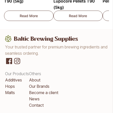
T90 (5kg)
Lupocore Pellets T90
Pelle
(5kg)
Read More
Read More
Citra Lupocore Pellets T90 (5kg)
HBC1019/Dolcita Lup
Your trusted partner for premium brewing ingredients and
seamless ordering.
Our Products
Others
Additives
About
Hops
Our Brands
Malts
Become a client
News
Contact