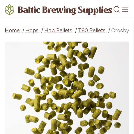
Home
/
Hops
/
Hop Pellets
/
T90 Pellets
/
Crosby Vi