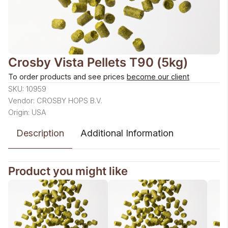
Crosby Vista Pellets T90 (5kg)
To order products and see prices
become our client
SKU: 10959
Vendor: CROSBY HOPS B.V.
Origin: USA
Description
Additional Information
Product you might like