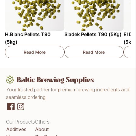
H.Blanc Pellets T90
Sladek Pellets T90 (5Kg)
El Do
(5kg)
(5kg
Read More
Read More
H.Blanc Pellets T90 (5kg)
Sladek Pellets T90 (
Your trusted partner for premium brewing ingredients and
seamless ordering.
Our Products
Others
Additives
About