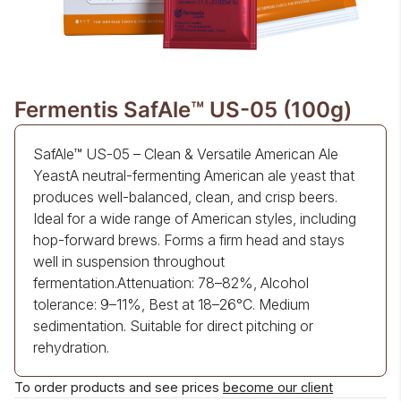
Fermentis SafAle™ US-05 (100g)
SafAle™ US-05 – Clean & Versatile American Ale
YeastA neutral-fermenting American ale yeast that
produces well-balanced, clean, and crisp beers.
Ideal for a wide range of American styles, including
hop-forward brews. Forms a firm head and stays
well in suspension throughout
fermentation.Attenuation: 78–82%, Alcohol
tolerance: 9–11%, Best at 18–26°C. Medium
sedimentation. Suitable for direct pitching or
rehydration.
To order products and see prices
become our client