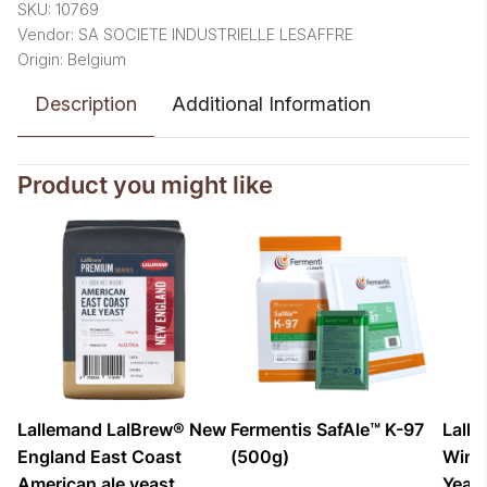
SKU: 10769
Vendor: SA SOCIETE INDUSTRIELLE LESAFFRE
Origin: Belgium
Description
Additional Information
Product you might like
Lallemand LalBrew® New
Fermentis SafAle™ K-97
Lall
England East Coast
(500g)
Winds
American ale yeast
Yeas