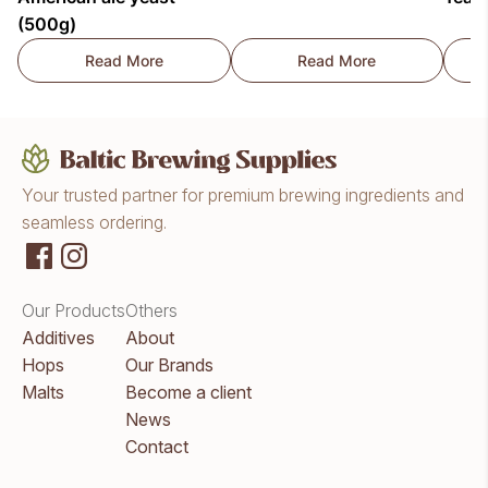
(500g)
Read More
Read More
Lallemand LalBrew® New England East Coast Amer
Fermentis SafAle™ K
Your trusted partner for premium brewing ingredients and
seamless ordering.
Our Products
Others
Additives
About
Hops
Our Brands
Malts
Become a client
News
Contact