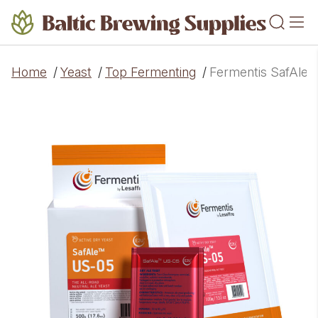
Home
/
Yeast
/
Top Fermenting
/
Fermentis SafAle™