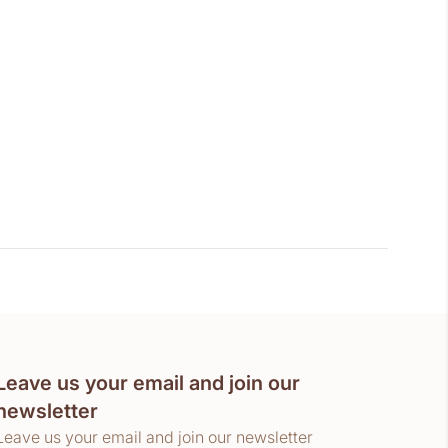
Leave us your email and join our
newsletter
Leave us your email and join our newsletter