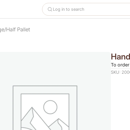
Log in to search
e/Half Pallet
Handl
To order
SKU: 200