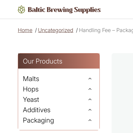
Home
/
Uncategorized
/
Handling Fee – Packag
Our Products
Malts
Hops
Yeast
Additives
Packaging