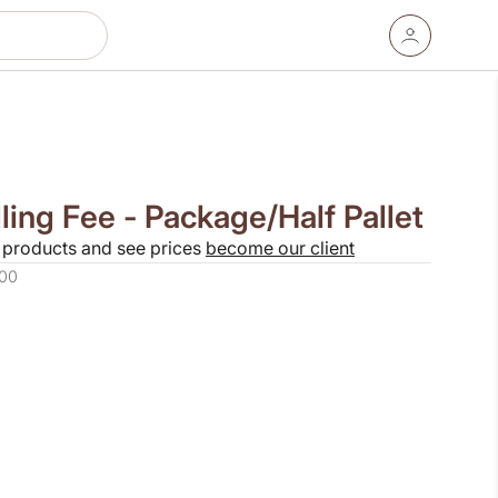
ing Fee - Package/Half Pallet
 products and see prices
become our client
00