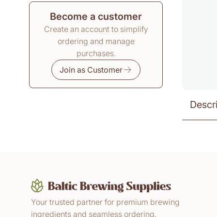
Become a customer
Create an account to simplify
ordering and manage
purchases.
Join as Customer
Descr
Your trusted partner for premium brewing
ingredients and seamless ordering.