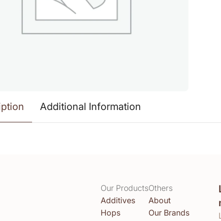
iption
Additional Information
Our Products
Others
Additives
About
Hops
Our Brands