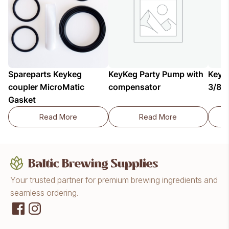
Spareparts Keykeg
KeyKeg Party Pump with
KeyKe
coupler MicroMatic
compensator
3/8"x
Gasket
Read More
Read More
Spareparts Keykeg coupler MicroMatic Gasket
KeyKeg Party Pump 
Your trusted partner for premium brewing ingredients and
seamless ordering.