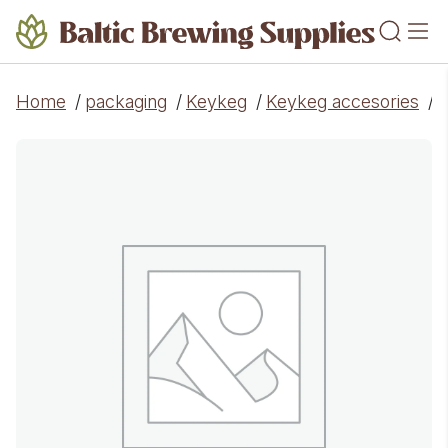
Home
/
packaging
/
Keykeg
/
Keykeg accesories
/
J