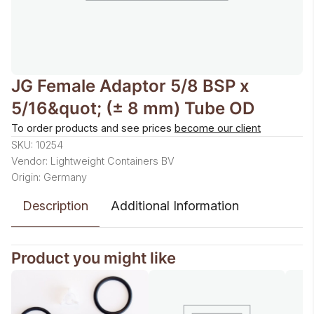
JG Female Adaptor 5/8 BSP x
5/16&quot; (± 8 mm) Tube OD
To order products and see prices
become our client
SKU: 10254
Vendor: Lightweight Containers BV
Origin: Germany
Description
Additional Information
Product you might like