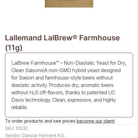
Lallemand LalBrew® Farmhouse
(11g)
LalBrew Farmhouse™ – Non-Diastatic Yeast for Dry,
Clean Saisons\A non-GMO hybrid yeast designed
for Saison and farmhouse-style beers without
diastatic activity. Produces dry, aromatic beers
without H₂S off-flavors, thanks to patented UC
Davis technology. Clean, expressive, and highly
reliable.
To order products and see prices
become our client
SKU: 10532
Vendor: Danstar Ferment A.G.