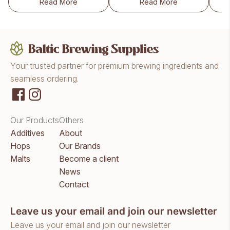
Read More
Read More
Lallemand WildBrew™ Helveticus Pitch (10g)
Lallemand WildBrewT
Your trusted partner for premium brewing ingredients and
seamless ordering.
Our Products
Others
Additives
About
Hops
Our Brands
Malts
Become a client
News
Contact
Leave us your email and join our newsletter
Leave us your email and join our newsletter