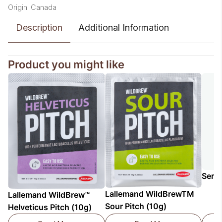
Origin: Canada
Description
Additional Information
Product you might like
Serv
Lallemand WildBrewTM
Lallemand WildBrew™
Sour Pitch (10g)
Helveticus Pitch (10g)