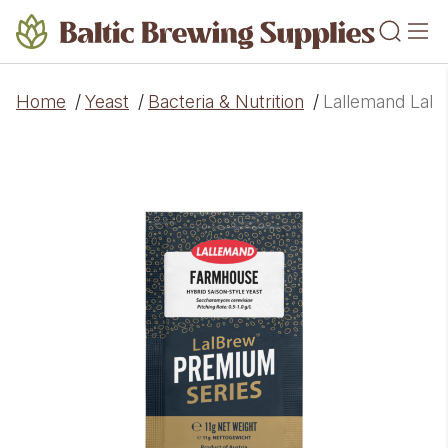
Home
/
Yeast
/
Bacteria & Nutrition
/
Lallemand LalB