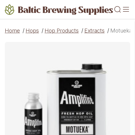
Home
/
Hops
/
Hop Products
/
Extracts
/
Motueka A