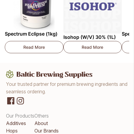
Spectrum Eclipse (1kg)
Spec
Isohop (W/V) 30% (1L)
Read More
Read More
Spectrum Eclipse (1kg)
Isohop (W/V) 30% (1
Your trusted partner for premium brewing ingredients and
seamless ordering.
Our Products
Others
Additives
About
Hops
Our Brands