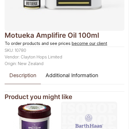
Motueka Amplifire Oil 100ml
To order products and see prices
become our client
SKU: 10780
Vendor: Clayton Hops Limited
Origin: New Zealand
Description
Additional Information
Product you might like