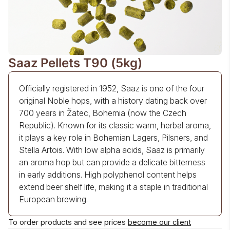
Saaz Pellets T90 (5kg)
Officially registered in 1952, Saaz is one of the four
original Noble hops, with a history dating back over
700 years in Žatec, Bohemia (now the Czech
Republic). Known for its classic warm, herbal aroma,
it plays a key role in Bohemian Lagers, Pilsners, and
Stella Artois. With low alpha acids, Saaz is primarily
an aroma hop but can provide a delicate bitterness
in early additions. High polyphenol content helps
extend beer shelf life, making it a staple in traditional
European brewing.
To order products and see prices
become our client