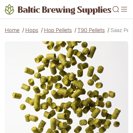
Home
/
Hops
/
Hop Pellets
/
T90 Pellets
/
Saaz Pell