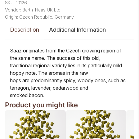
SKU: 10126
Vendor: Barth-Haas UK Ltd
Origin: Czech Republic, Germany
Description
Additional Information
Saaz originates from the Czech growing region of
the same name. The success of this old,
traditional regional variety lies in its particularly mild
hoppy note. The aromas in the raw
hops are predominantly spicy, woody ones, such as
tarragon, lavender, cedarwood and
smoked bacon.
Product you might like