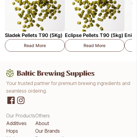
Sladek Pellets T90 (5Kg)
Eclipse Pellets T90 (5kg)
Enigm
Read More
Read More
Sladek Pellets T90 (5Kg)
Eclipse Pellets T90 (
Your trusted partner for premium brewing ingredients and
seamless ordering.
Our Products
Others
Additives
About
Hops
Our Brands