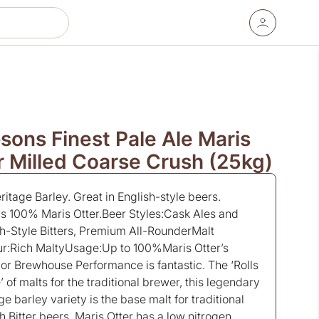
sons Finest Pale Ale Maris
r Milled Coarse Crush (25kg)
itage Barley. Great in English-style beers.
s 100% Maris Otter.Beer Styles:Cask Ales and
sh-Style Bitters, Premium All-RounderMalt
ur:Rich MaltyUsage:Up to 100%Maris Otter’s
or Brewhouse Performance is fantastic. The ‘Rolls
 of malts for the traditional brewer, this legendary
ge barley variety is the base malt for traditional
h Bitter beers. Maris Otter has a low nitrogen