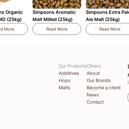
s Organic
Simpsons Aromatic
Simpsons Extra Pal
 MD (25kg)
Malt Milled (25kg)
Ale Malt (25kg)
ad More
Read More
Read More
Dingemans Organic Pale Ale MD (25kg)
Simpsons Aromatic Malt Milled (25kg
Simpsons 
Our Products
Others
Additives
About
Hops
Our Brands
Malts
Become a client
News
Contact