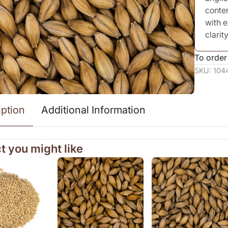
conten
with 
clarity
To order
SKU: 104
iption
Additional Information
t you might like