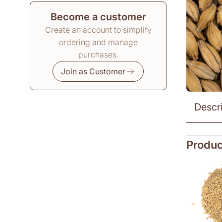
Become a customer
Create an account to simplify
ordering and manage
purchases.
Join as Customer
Descr
Produc