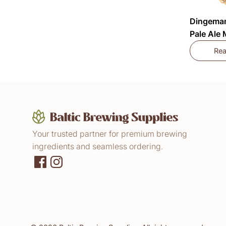
Dingeman
Pale Ale
Re
Your trusted partner for premium brewing
ingredients and seamless ordering.