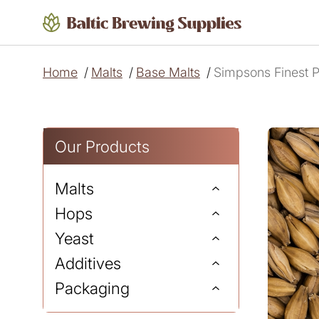
Home
/
Malts
/
Base Malts
/
Simpsons Finest P
Our Products
Malts
Hops
Yeast
Additives
Packaging