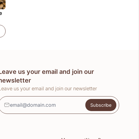
e
)
Extra Pale Ale Malt (25kg)
Leave us your email and join our
newsletter
Leave us your email and join our newsletter
Subscribe