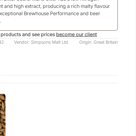
t and high extract, producing a rich malty flavour
exceptional Brewhouse Performance and beer
.
 products and see prices
become our client
42
Vendor: Simpsons Malt Ltd.
Origin: Great Britain