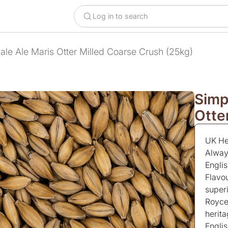
Log in to search
ale Ale Maris Otter Milled Coarse Crush (25kg)
Simp
Otte
UK Her
Alway
Engli
Flavo
superi
Royce’
herita
Englis